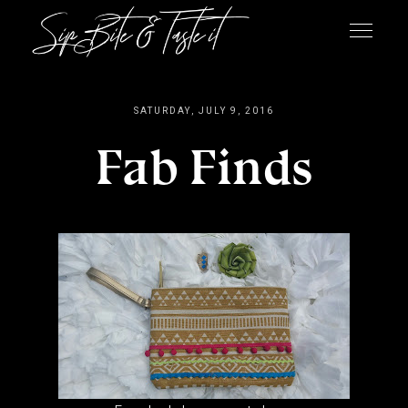
SATURDAY, JULY 9, 2016
Fab Finds