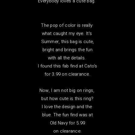
Everybody loves a cute bag.
The pop of color is really
what caught my eye. It's
Summer, this bag is cute,
bright and brings the fun
with all the details.
I found this fab find at Cato's
for 3.99 on clearance.
Now, I am not big on rings,
but how cute is this ring?
I love the design and the
blue. The fun find was at
Old Navy for 5.99
on clearance.