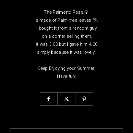
The Palmetto Rose 🌹
Is made of Palm tree leaves 🌴.
I bought it from a random guy
on a corner selling them.
It was 3.00 but I gave him 4.00
simply because it was lovely.
Keep Enjoying your Summer,
Have fun!