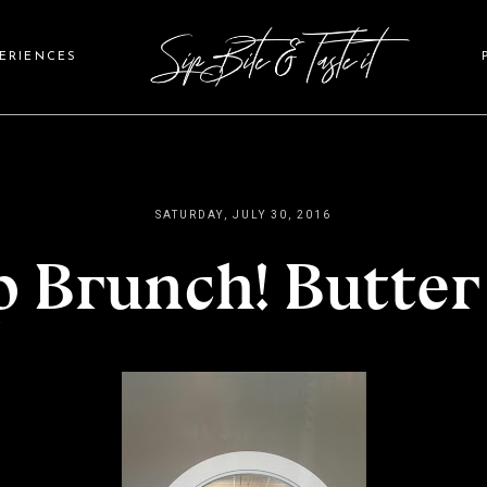
PERIENCES
SATURDAY, JULY 30, 2016
p Brunch! Butter