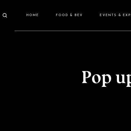
HOME
FOOD & BEV
EVENTS & EX
Pop u