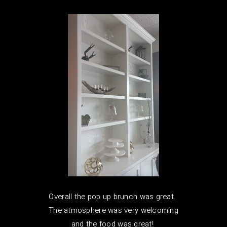
Overall the pop up brunch was great.
The atmosphere was very welcoming
and the food was great!