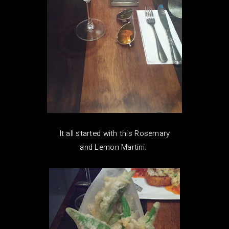
It all started with this Rosemary
and Lemon Martini.