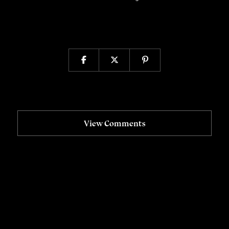
View Comments