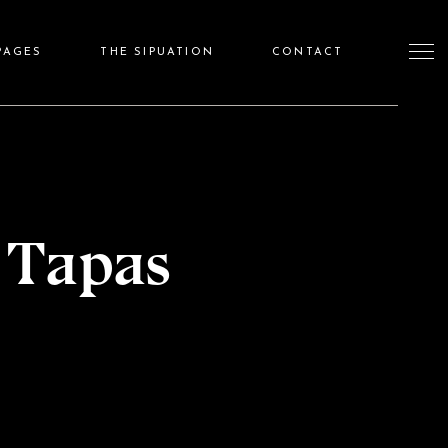
PAGES
THE SIPUATION
CONTACT
 Tapas