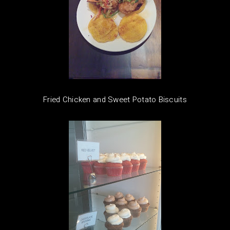
Fried Chicken and Sweet Potato Biscuits