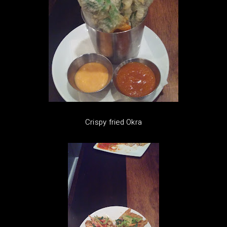
Crispy fried Okra