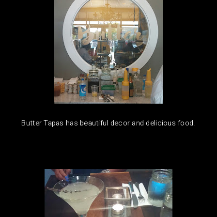
Butter Tapas has beautiful decor and delicious food.