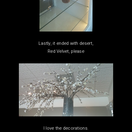
Lastly, it ended with desert,
Red Velvet, please
I love the decorations.