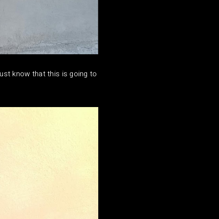
just know that this is going to