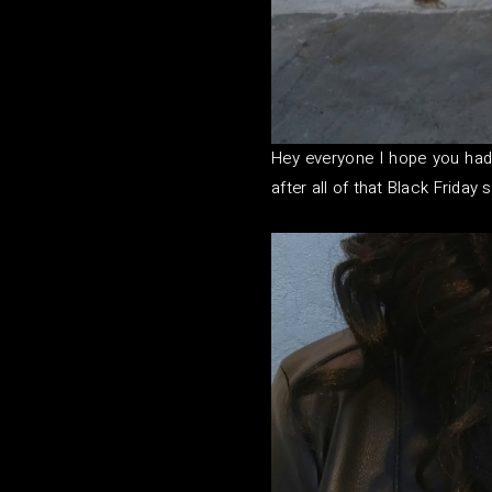
Hey everyone I hope you had
after all of that Black Frida