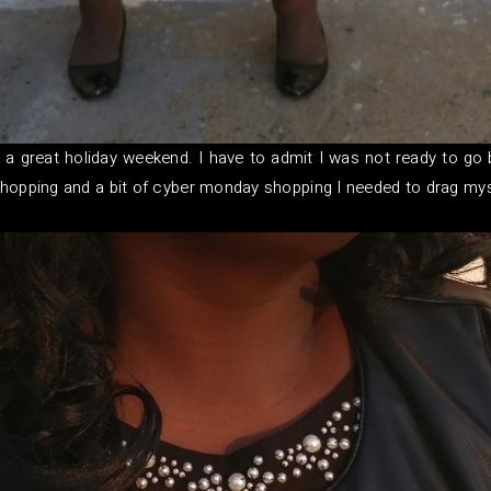
 a great holiday weekend. I have to admit I was not ready to go
y shopping and a bit of cyber monday shopping I needed to drag my