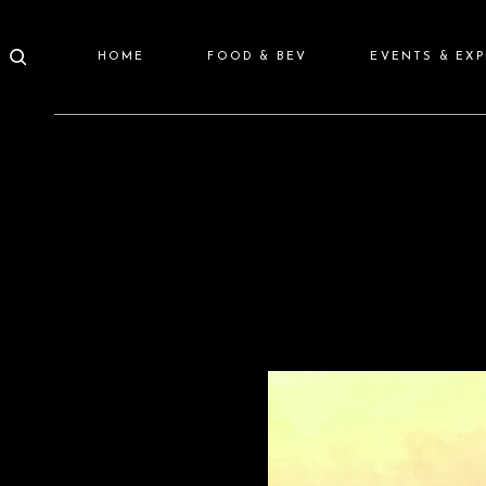
HOME
FOOD & BEV
EVENTS & EX