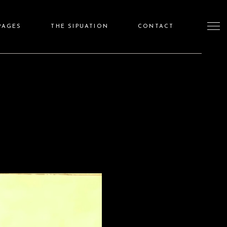
PAGES
THE SIPUATION
CONTACT