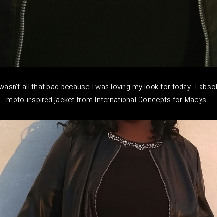
asn't all that bad because I was loving my look for today. I absol
moto inspired jacket from International Concepts for Macys.