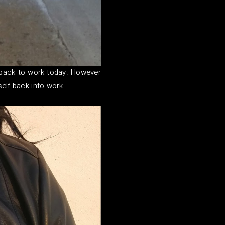
 back to work today. However
self back into work.