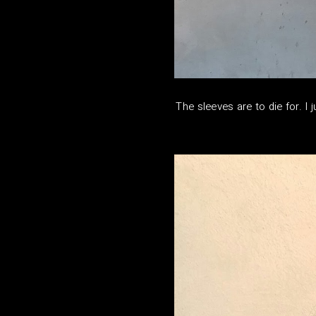
The sleeves are to die for. I 