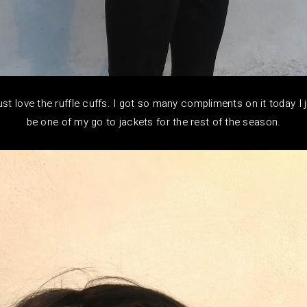
just love the ruffle cuffs. I got so many compliments on it today I 
be one of my go to jackets for the rest of the season.