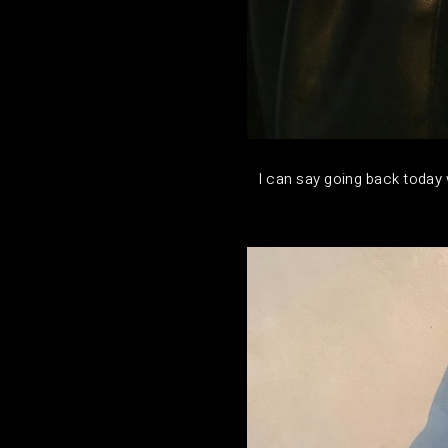
I can say going back today w