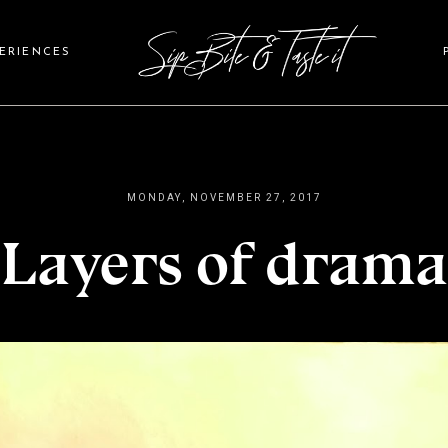
PERIENCES
MONDAY, NOVEMBER 27, 2017
Layers of drama