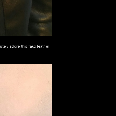
utely adore this faux leather