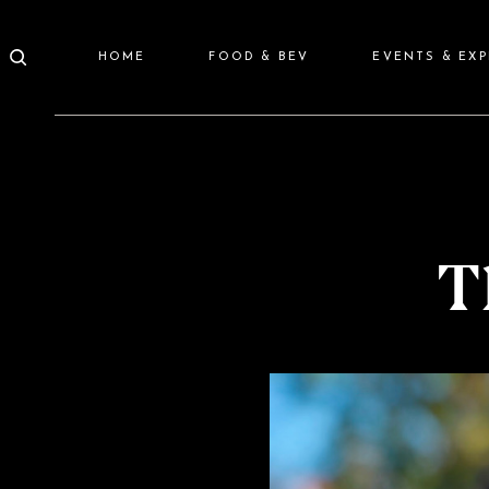
HOME
FOOD & BEV
EVENTS & EX
T