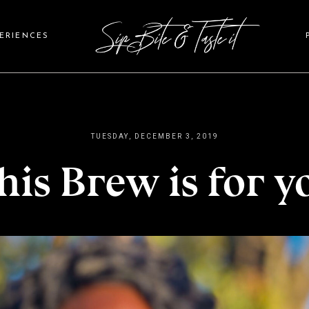
PERIENCES
TUESDAY, DECEMBER 3, 2019
his Brew is for y