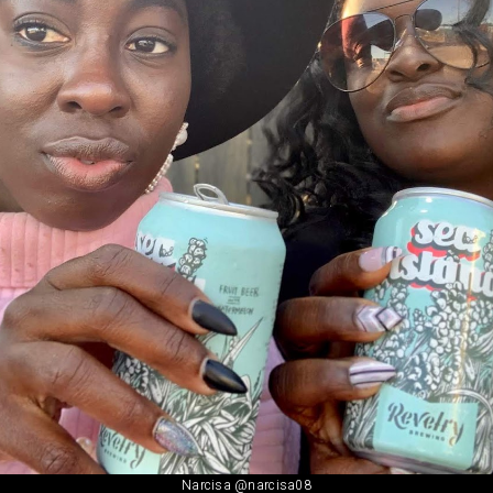
Narcisa @narcisa08