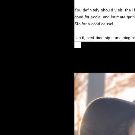
You definitely should visit “the 
good for social and intimate ga
Sip for a good cause!
Until, next time sip something 