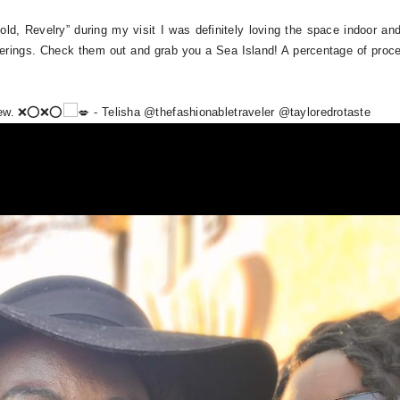
Hold, Revelry” during my visit I was definitely loving the space indoor a
therings. Check them out and grab you a Sea Island! A percentage of proc
new. ❌⭕️❌⭕️
- Telisha @thefashionabletraveler @tayloredrotaste