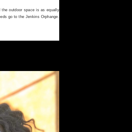
nd the outdoor space is as equally
eeds go to the Jenkins Orphange.