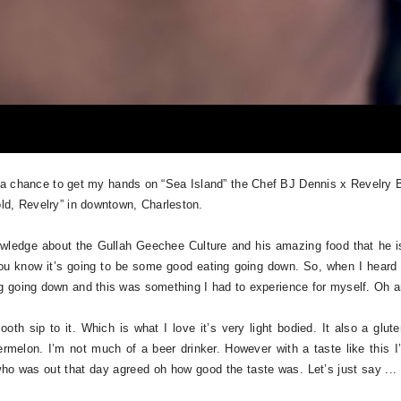
a chance to get my hands on “Sea Island” the Chef BJ Dennis x Revelry B
ld, Revelry” in downtown, Charleston.
wledge about the Gullah Geechee Culture and his amazing food that he is
ou know it’s going to be some good eating going down. So, when I heard a
 going down and this was something I had to experience for myself. Oh an
h sip to it. Which is what I love it’s very light bodied. It also a gluten
elon. I’m not much of a beer drinker. However with a taste like this I’m
o was out that day agreed oh how good the taste was. Let’s just say ...