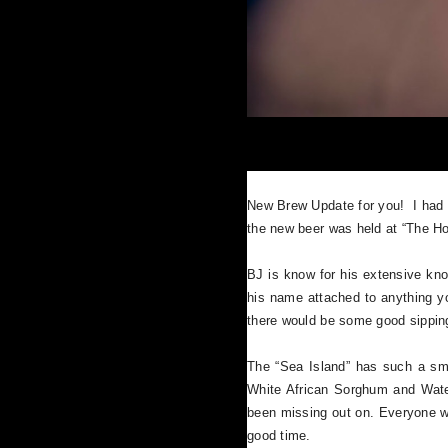
New Brew Update for you! I had 
the new beer was held at “The Ho
BJ is know for his extensive kno
his name attached to anything y
there would be some good sipping
The “Sea Island” has such a smoot
White African Sorghum and Waterm
been missing out on. Everyone wh
good time.