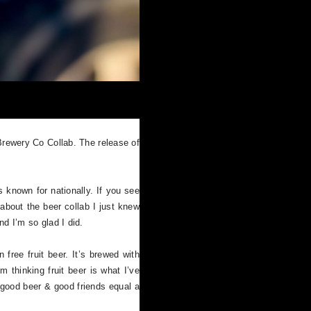
rewery Co Collab. The release of
 known for nationally. If you see
bout the beer collab I just knew
d I’m so glad I did.
 free fruit beer. It’s brewed with
 thinking fruit beer is what I’ve
 good beer & good friends equal a