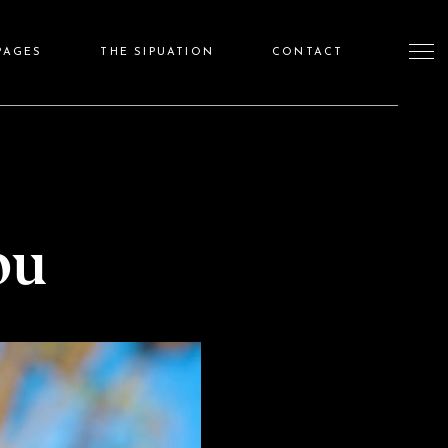
PAGES
THE SIPUATION
CONTACT
ou