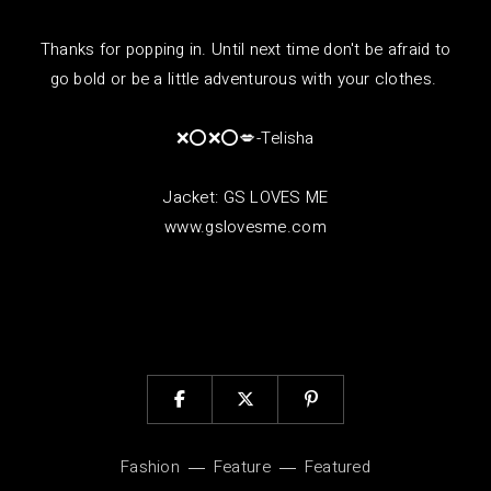
Thanks for popping in. Until next time don't be afraid to
go bold or be a little adventurous with your clothes.
❌⭕❌⭕💋-Telisha
Jacket: GS LOVES ME
www.gslovesme.com
Fashion
Feature
Featured