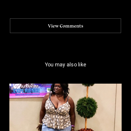
View Comments
You may also like