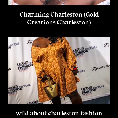
Charming Charleston (Gold
Creations Charleston)
wild about charleston fashion