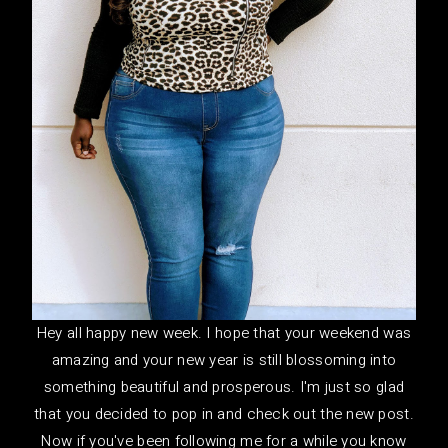
Hey all happy new week. I hope that your weekend was
amazing and your new year is still blossoming into
something beautiful and prosperous. I'm just so glad
that you decided to pop in and check out the new post.
Now if you've been following me for a while you know